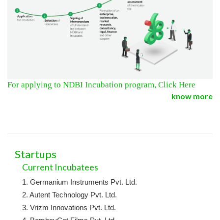
For applying to NDBI Incubation program, Click Here
know more
Startups
Current Incubatees
1. Germanium Instruments Pvt. Ltd.
2. Autent Technology Pvt. Ltd.
3. Vrizm Innovations Pvt. Ltd.