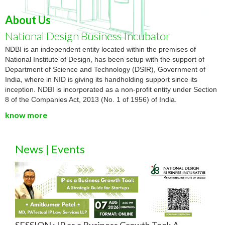
About Us
National Design Business Incubator
NDBI is an independent entity located within the premises of
National Institute of Design, has been setup with the support of
Department of Science and Technology (DSIR), Government of
India, where in NID is giving its handholding support since its
inception. NDBI is incorporated as a non-profit entity under Section
8 of the Companies Act, 2013 (No. 1 of 1956) of India.
know more
News | Events
SESSION : IP as a Business Growth Tool: A