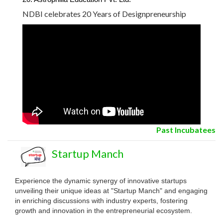
NDBI celebrates 20 Years of Designpreneurship
Past Incubatees
Startup Manch
Experience the dynamic synergy of innovative startups
unveiling their unique ideas at "Startup Manch" and engaging
in enriching discussions with industry experts, fostering
growth and innovation in the entrepreneurial ecosystem.