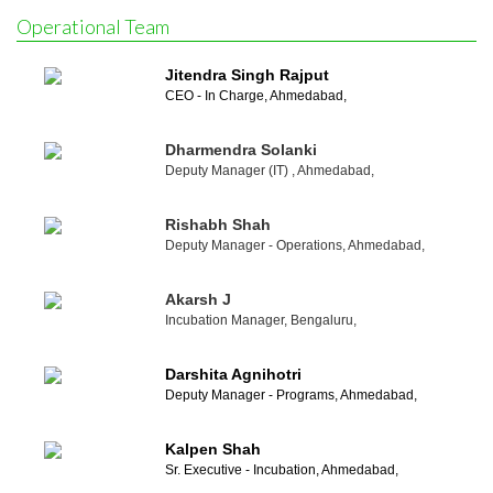
Operational Team
Jitendra Singh Rajput
CEO - In Charge, Ahmedabad,
Dharmendra Solanki
Deputy Manager (IT) , Ahmedabad,
Rishabh Shah
Deputy Manager - Operations, Ahmedabad,
Akarsh J
Incubation Manager, Bengaluru,
Darshita Agnihotri
Deputy Manager - Programs, Ahmedabad,
Kalpen Shah
Sr. Executive - Incubation, Ahmedabad,