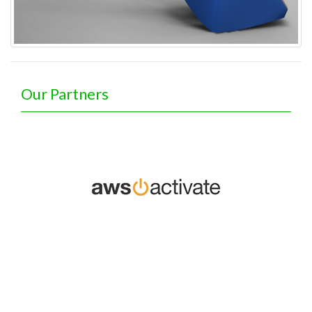
Our Partners