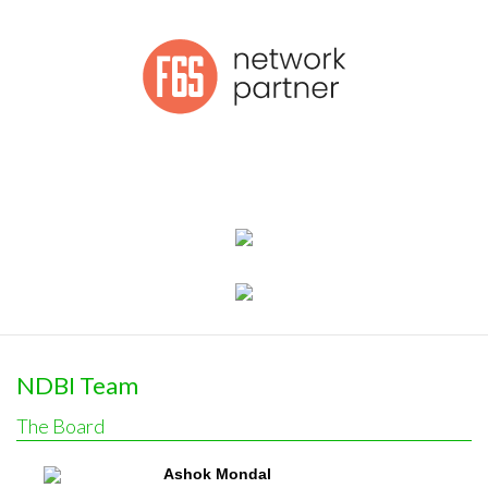
NDBI Team
The Board
Ashok Mondal