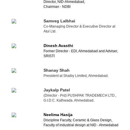
Director, NID-Ahmedabad,
Chairman - NDBI
Samveg Lalbhai
Co-Managing Director & Executive Director at
Atul Ltd.
Dinesh Avasthi
Former Director - EDI, Ahmedabad and Adviser,
SRISTI
Shanay Shah
President at Shalby Limited, Ahmedabad.
Jaykalp Patel
(Director - Prd) PUSHPAK TRADEMECH LTD.,
G.I.D.C. Kathwada. Ahmedabad.
Neelima Hasija
Discipline Faculty, Ceramic & Glass Design,
Faculty of industrial design at NID - Ahmedabad