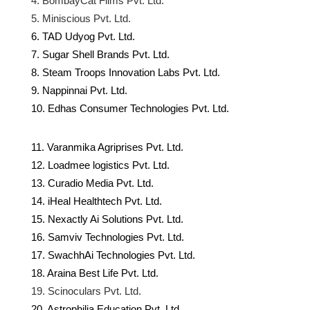
4. BombayCat Films Pvt. Ltd.
5. Miniscious Pvt. Ltd.
6. TAD Udyog Pvt. Ltd.
7. Sugar Shell Brands Pvt. Ltd.
8. Steam Troops Innovation Labs Pvt. Ltd.
9. Nappinnai Pvt. Ltd.
10. Edhas Consumer Technologies Pvt. Ltd.
11. Varanmika Agriprises Pvt. Ltd.
12. Loadmee logistics Pvt. Ltd.
13. Curadio Media Pvt. Ltd.
14. iHeal Healthtech Pvt. Ltd.
15. Nexactly Ai Solutions Pvt. Ltd.
16. Samviv Technologies Pvt. Ltd.
17. SwachhAi Technologies Pvt. Ltd.
18. Araina Best Life Pvt. Ltd.
19. Scinoculars Pvt. Ltd.
20. Astrophilia Education Pvt. Ltd.