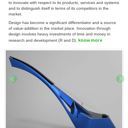
to innovate with respect to its products, services and systems
and to distinguish itself in terms of its competitors in the
market.
Design has become a significant differentiator and a source
of value-addition in the market place. Innovation through
design involves heavy investments of time and money in
know more
research and development (R and D).