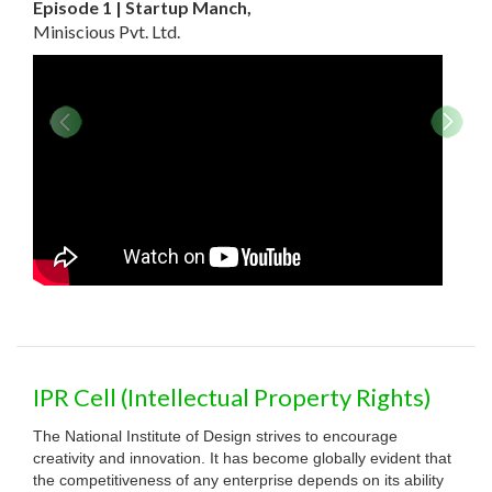
Episode 1 | Startup Manch,
Miniscious Pvt. Ltd.
Violin
Design Registration No. 248408
The form of Violin product was taken from the dragonfly which
IPR Cell (Intellectual Property Rights)
has a slender form. So here to design this product,
The National Institute of Design strives to encourage
. Know more .
creativity and innovation. It has become globally evident that
the competitiveness of any enterprise depends on its ability