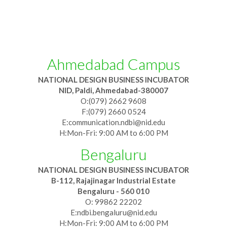
Ahmedabad Campus
NATIONAL DESIGN BUSINESS INCUBATOR
NID, Paldi, Ahmedabad-380007
O:(079) 2662 9608
F:(079) 2660 0524
E:communication.ndbi@nid.edu
H:Mon-Fri: 9:00 AM to 6:00 PM
Bengaluru
NATIONAL DESIGN BUSINESS INCUBATOR
B-112, Rajajinagar Industrial Estate
Bengaluru - 560 010
O: 99862 22202
E:ndbi.bengaluru@nid.edu
H:Mon-Fri: 9:00 AM to 6:00 PM