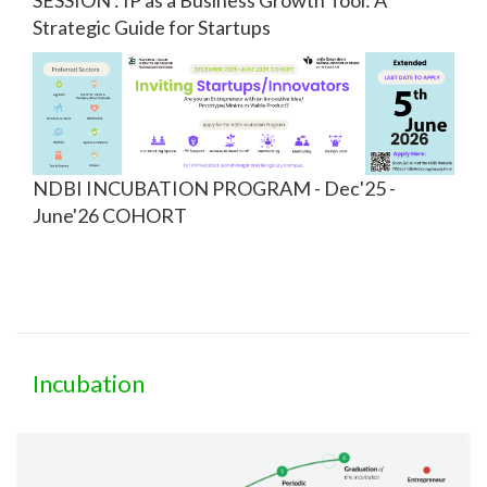
Strategic Guide for Startups
NDBI INCUBATION PROGRAM - Dec'25 -
June'26 COHORT
Incubation