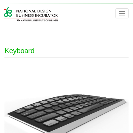
Toggl
navig
Keyboard