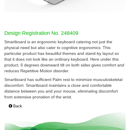
Design Registration No. 248409
Smartboard is an ergonomic keyboard catering not just the
physical need but also cater to cognitive ergonomics. This
particular product has beautiful themes and stand-by layout so
that it does not look like an ordinary keyboard. Here under this
product, 6 degrees downward tilt on both sides gives comfort and
reduces Repetitive Motion disorder.
Smartboard has sufficient Palm rest to minimize musculoskeletal
discomfort. Smartboard maintains a close and comfortable
distance between you and your mouse, eliminating discomfort
from extensive pronation of the wrist.
Back