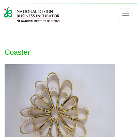
Toggl
navig
Coaster