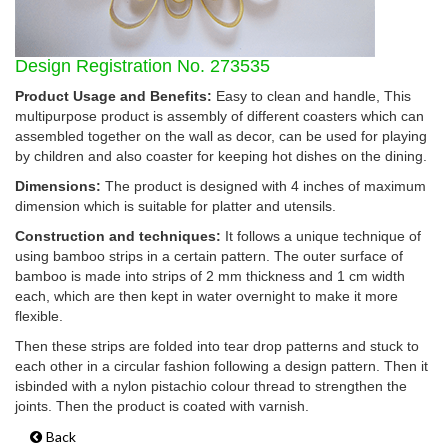
Design Registration No. 273535
Product Usage and Benefits:
Easy to clean and handle, This
multipurpose product is assembly of different coasters which can
assembled together on the wall as decor, can be used for playing
by children and also coaster for keeping hot dishes on the dining.
Dimensions:
The product is designed with 4 inches of maximum
dimension which is suitable for platter and utensils.
Construction and techniques:
It follows a unique technique of
using bamboo strips in a certain pattern. The outer surface of
bamboo is made into strips of 2 mm thickness and 1 cm width
each, which are then kept in water overnight to make it more
flexible.
Then these strips are folded into tear drop patterns and stuck to
each other in a circular fashion following a design pattern. Then it
isbinded with a nylon pistachio colour thread to strengthen the
joints. Then the product is coated with varnish.
Back