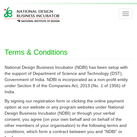
Toggl
navig
Terms & Conditions
National Design Business Incubator (NDBI) has been setup with
the support of Department of Science and Technology (DST),
Government of India. NDBI is incorporated as a non-profit entity
under Section 8 of the Companies Act, 2013 (No. 1 of 1956) of
India.
By signing our registration form or clicking the online payment
option at our website or any program websites under National
Design Business Incubator (NDBI) or through your verbal
consent, you agree (on your own behalf and on behalf of the
other members of your organisation) to the following terms and
conditions, which form a contract between you and “NDBI” or