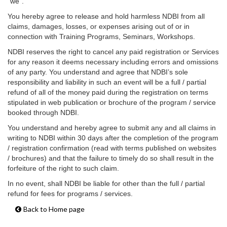
“we”.
You hereby agree to release and hold harmless NDBI from all
claims, damages, losses, or expenses arising out of or in
connection with Training Programs, Seminars, Workshops.
NDBI reserves the right to cancel any paid registration or Services
for any reason it deems necessary including errors and omissions
of any party. You understand and agree that NDBI’s sole
responsibility and liability in such an event will be a full / partial
refund of all of the money paid during the registration on terms
stipulated in web publication or brochure of the program / service
booked through NDBI.
You understand and hereby agree to submit any and all claims in
writing to NDBI within 30 days after the completion of the program
/ registration confirmation (read with terms published on websites
/ brochures) and that the failure to timely do so shall result in the
forfeiture of the right to such claim.
In no event, shall NDBI be liable for other than the full / partial
refund for fees for programs / services.
Back to Home page