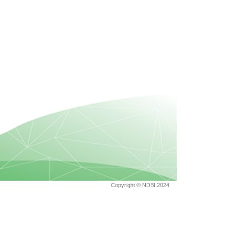
Copyright © NDBI 2024