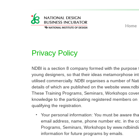
Home
Privacy Policy
NDBI is a section 8 company formed with the purpose to
young designers, so that their ideas metamorphose into
utilised commercially. NDBI organises a number of Nat
details of which are published on the website www.ndbi
These Training Programs, Seminars, Workshops cover D
knowledge to the participating registered members on 
qualifying the registration.
•
Your personal information: You must be aware that 
email address, name, phone number etc. in the cou
Programs, Seminars, Workshops by www.ndbiindia
information for future programs by emails.