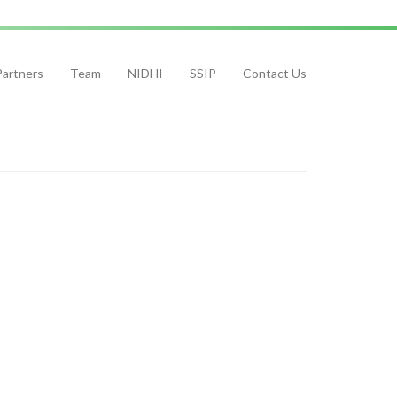
Partners
Team
NIDHI
SSIP
Contact Us