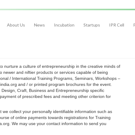
About Us
News
Incubation
Startups
IPR Cell
 nurture a culture of entrepreneurship in the creative minds of
 newer and niftier products or services capable of being
ional / International Training Programs, Seminars, Workshops –
india.org and / or printed program brochures for the event.
esign, Craft, Business and Entrepreneurship specific
payment of prescribed fees and meeting other criterion for
we collect your personally identifiable information such as
rse of online payments towards registrations for Training
.org. We may use your contact information to send you