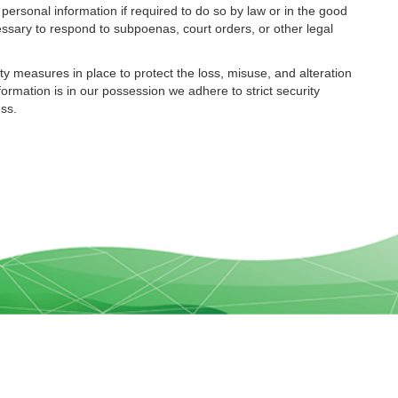
ersonal information if required to do so by law or in the good
cessary to respond to subpoenas, court orders, or other legal
ty measures in place to protect the loss, misuse, and alteration
formation is in our possession we adhere to strict security
ess.