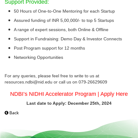
Support Provided:
●
50 Hours of One-to-One Mentoring for each Startup
●
Assured funding of INR 5,00,000/- to top 5 Startups
●
A range of expert sessions, both Online & Offline
●
Support in Fundraising: Demo Day & Investor Connects
●
Post Program support for 12 months
●
Networking Opportunities
For any queries, please feel free to write to us at
resources.ndbi@nid.edu or call us on 079-26629609
NDBI’s NIDHI Accelerator Program | Apply Here
Last date to Apply: December 25th, 2024
Back