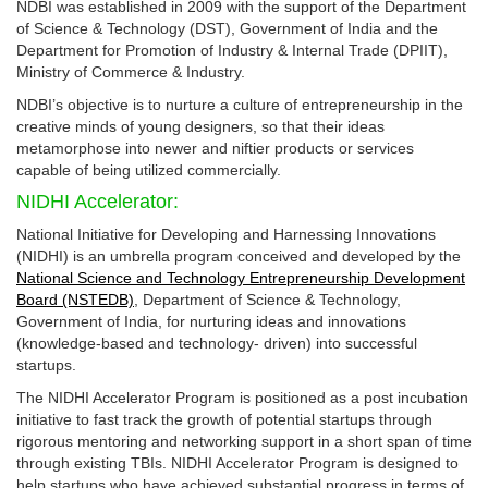
NDBI was established in 2009 with the support of the Department
of Science & Technology (DST), Government of India and the
Department for Promotion of Industry & Internal Trade (DPIIT),
Ministry of Commerce & Industry.
NDBI’s objective is to nurture a culture of entrepreneurship in the
creative minds of young designers, so that their ideas
metamorphose into newer and niftier products or services
capable of being utilized commercially.
NIDHI Accelerator:
National Initiative for Developing and Harnessing Innovations
(NIDHI) is an umbrella program conceived and developed by the
National Science and Technology Entrepreneurship Development
Board (NSTEDB)
, Department of Science & Technology,
Government of India, for nurturing ideas and innovations
(knowledge-based and technology- driven) into successful
startups.
The NIDHI Accelerator Program is positioned as a post incubation
initiative to fast track the growth of potential startups through
rigorous mentoring and networking support in a short span of time
through existing TBIs. NIDHI Accelerator Program is designed to
help startups who have achieved substantial progress in terms of