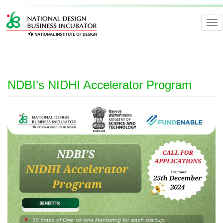
Tog
nav
NDBI’s NIDHI Accelerator Program