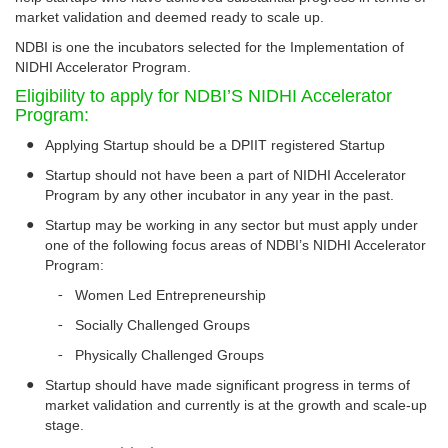
market validation and deemed ready to scale up.
NDBI is one the incubators selected for the Implementation of
NIDHI Accelerator Program.
Eligibility to apply for NDBI’S NIDHI Accelerator
Program:
●
Applying Startup should be a DPIIT registered Startup
●
Startup should not have been a part of NIDHI Accelerator
Program by any other incubator in any year in the past.
●
Startup may be working in any sector but must apply under
one of the following focus areas of NDBI’s NIDHI Accelerator
Program:
-
Women Led Entrepreneurship
-
Socially Challenged Groups
-
Physically Challenged Groups
●
Startup should have made significant progress in terms of
market validation and currently is at the growth and scale-up
stage.