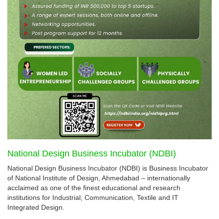
National Design Business Incubator (NDBI)
National Design Business Incubator (NDBI) is Business Incubator
of National Institute of Design, Ahmedabad – internationally
acclaimed as one of the finest educational and research
institutions for Industrial, Communication, Textile and IT
Integrated Design.