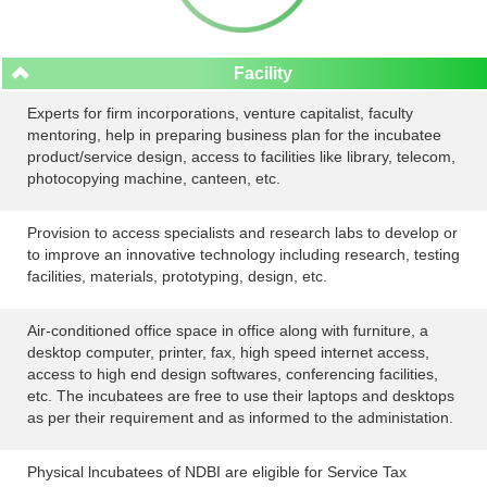
Facility
Experts for firm incorporations, venture capitalist, faculty
mentoring, help in preparing business plan for the incubatee
product/service design, access to facilities like library, telecom,
photocopying machine, canteen, etc.
Provision to access specialists and research labs to develop or
to improve an innovative technology including research, testing
facilities, materials, prototyping, design, etc.
Air-conditioned office space in office along with furniture, a
desktop computer, printer, fax, high speed internet access,
access to high end design softwares, conferencing facilities,
etc. The incubatees are free to use their laptops and desktops
as per their requirement and as informed to the administation.
Physical lncubatees of NDBI are eligible for Service Tax