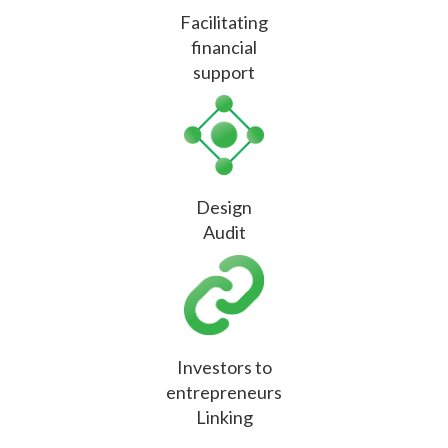
Facilitating
financial
support
Design
Audit
Investors to
entrepreneurs
Linking