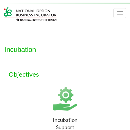
Togg
navig
Incubation
Objectives
Incubation
Support