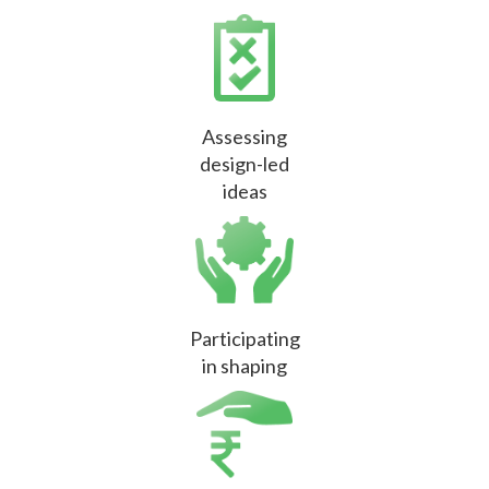
Assessing
design-led
ideas
Participating
in shaping