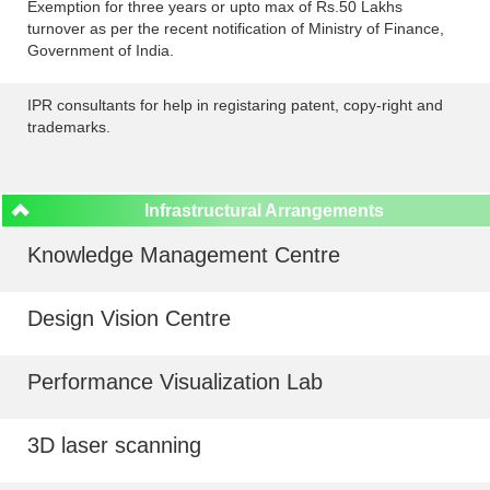
Exemption for three years or upto max of Rs.50 Lakhs
turnover as per the recent notification of Ministry of Finance,
Government of India.
IPR consultants for help in registaring patent, copy-right and
trademarks.
Infrastructural Arrangements
Knowledge Management Centre
Design Vision Centre
Performance Visualization Lab
3D laser scanning