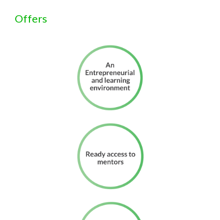
Offers