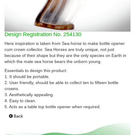
Design Registration No. 254130
Here inspiration is taken from Sea-horse to make bottle opener
cum crown collector. Sea Horses are truly unique, not just
because of their shape but they are the only species on Earth in
which the male sea horse bears the unborn young.
Essentials to design this product:
1. It should be portable.
2. User friendly, should be able to collect ten to fifteen bottle
crowns.
3. Aesthetically appealing.
4. Easy to clean.
5. Acts as a table top bottle opener when required.
Back