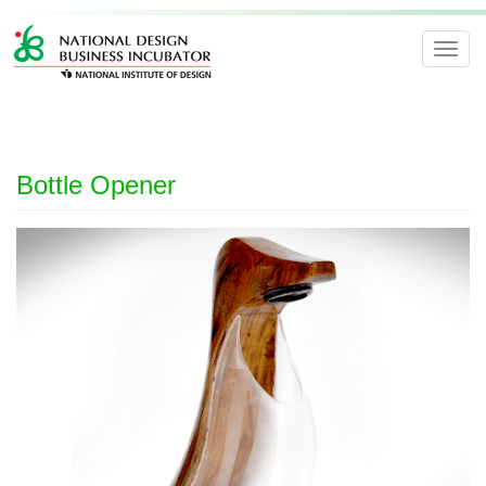
Toggl
navig
Bottle Opener